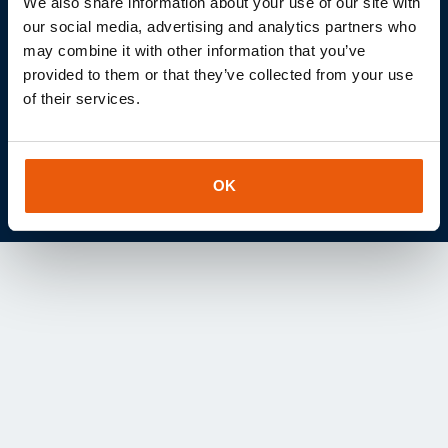
We also share information about your use of our site with
IOT project together?
our social media, advertising and analytics partners who
may combine it with other information that you’ve
Let's discuss the role of the Internet of Things in your
provided to them or that they’ve collected from your use
projects without obligation.
of their services.
Contact us
OK