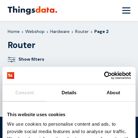
Skip
to
content
Home
Webshop
Hardware
Router
Page 2
>
>
>
>
Router
Show filters
No products were found matching your
selection.
Consent
Details
About
This website uses cookies
We use cookies to personalise content and ads, to
Do you want to realize your
provide social media features and to analyse our traffic.