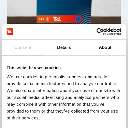
LTE M – TD testkit – EU
Consent
Details
About
3 maanden testen
De testkit bevat 3 simkaarten met minimaal 100MB
data
Inclusief sim management systeem (fully managed)
This website uses cookies
Compatibel met alle devices
Vanaf: € 0,00
We use cookies to personalise content and ads, to
provide social media features and to analyse our traffic.
We also share information about your use of our site with
our social media, advertising and analytics partners who
may combine it with other information that you’ve
provided to them or that they’ve collected from your use
of their services.