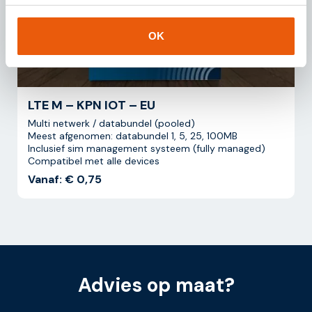
OK
LTE M – KPN IOT – EU
Multi netwerk / databundel (pooled)
Meest afgenomen: databundel 1, 5, 25, 100MB
Inclusief sim management systeem (fully managed)
Compatibel met alle devices
Vanaf: € 0,75
Advies op maat?