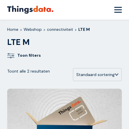
Skip
to
content
Home
Webshop
connectiviteit
LTE M
>
>
>
LTE M
Toon filters
Toont alle 2 resultaten