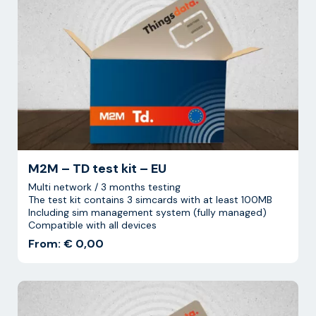
M2M – TD test kit – EU
Multi network / 3 months testing
The test kit contains 3 simcards with at least 100MB
Including sim management system (fully managed)
Compatible with all devices
From: € 0,00