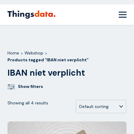
Skip
Home
Webshop
Products tagged “IBAN niet
>
>
to
verplicht”
content
Home
Webshop
>
>
Products tagged “IBAN niet verplicht”
IBAN niet verplicht
Show filters
Showing all 4 results