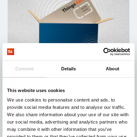
Consent
Details
About
LTE M – TD testkit – EU
3 months of testing
The test kit contains 3 simcards with at least 100MB
data
This website uses cookies
Including sim management system (fully managed)
We use cookies to personalise content and ads, to
Compatible with all devices
provide social media features and to analyse our traffic.
From: € 0,00
We also share information about your use of our site with
our social media, advertising and analytics partners who
may combine it with other information that you’ve
provided to them or that they’ve collected from your use