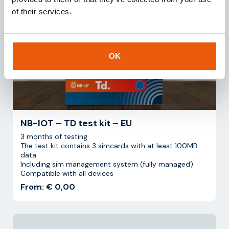
of their services.
OK
NB-IOT – TD test kit – EU
3 months of testing
The test kit contains 3 simcards with at least 100MB
data
Including sim management system (fully managed)
Compatible with all devices
From: € 0,00