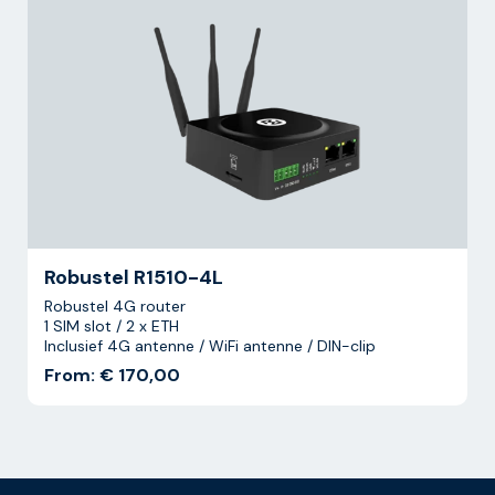
Robustel R1510-4L
Robustel 4G router
1 SIM slot / 2 x ETH
Inclusief 4G antenne / WiFi antenne / DIN-clip
From: € 170,00