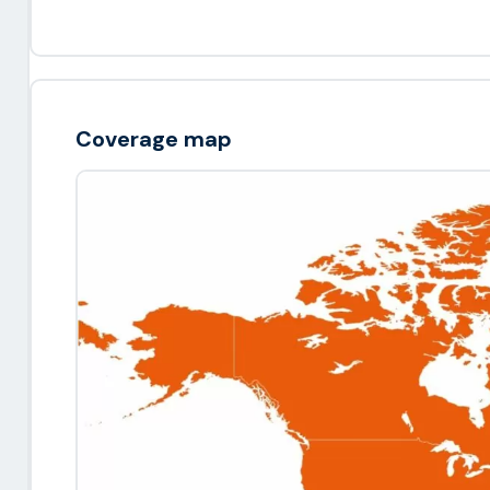
Coverage map