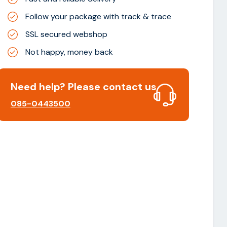
Follow your package with track & trace
SSL secured webshop
Not happy, money back
Need help? Please contact us
085-0443500