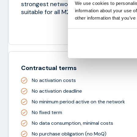
strongest network available in any count
We use cookies to personalis
information about your use of
suitable for all M2M applications.
other information that you’ve
Contractual terms
No activation costs
No activation deadline
No minimum period active on the network
No fixed term
No data consumption, minimal costs
No purchase obligation (no MoQ)