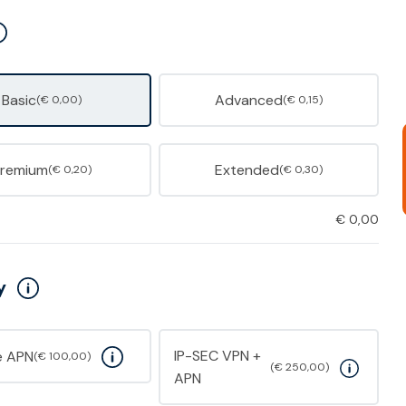
Basic
Advanced
(€ 0,00)
(€ 0,15)
Premium
Extended
(€ 0,20)
(€ 0,30)
€
0,00
y
IP-SEC VPN +
e APN
(€ 100,00)
(€ 250,00)
APN