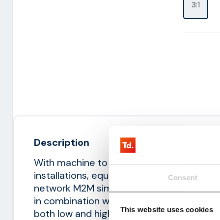
3:1
Description
With machine to machine (M2M) it is poss
installations, equipment and sensors remo
Consent
network M2M simcards. Thingsdata offers
in combination with flexible contracts. W
This website uses cookies
both low and high data usage. The M2M 