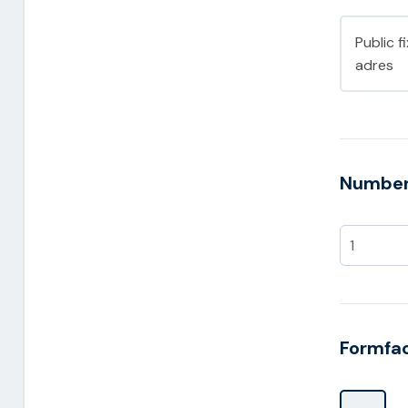
Public f
adres
Number 
Formfa