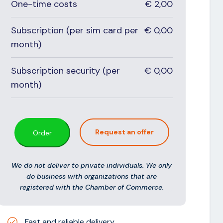
One-time costs
€
2,00
Subscription (per sim card per
€
0,00
month)
Subscription security (per
€
0,00
month)
Request an offer
Order
We do not deliver to private individuals. We only
do business with organizations that are
registered with the Chamber of Commerce.
Fast and reliable delivery