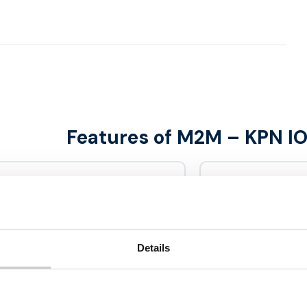
Features of M2M – KPN I
Benefits
ible to connect
Multi netw
tely via secure multi
Details
Data bundl
 various M2M solutions
Including
e offer M2M solutions for
simcards roam on the
2G / 3G / 