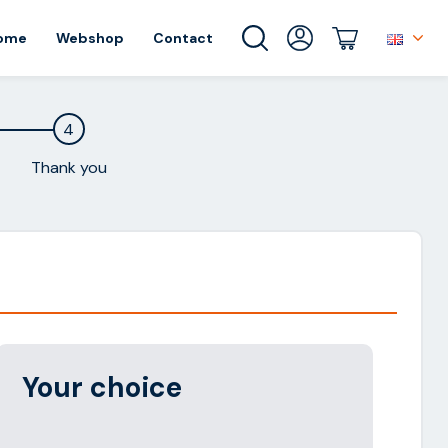
ome
Webshop
Contact
4
Thank you
Alternative:
Your choice