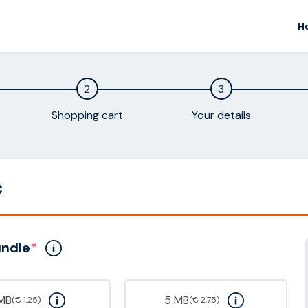
H
2
3
Shopping cart
Your details
c
undle
*
 MB
5 MB
(€ 1,25)
(€ 2,75)