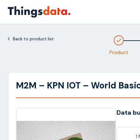
Skip
to
content
Back to product list
Product
M2M – KPN IOT – World Basi
Data b
1