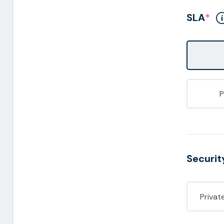
SLA
*
Securit
Privat