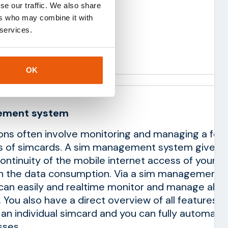
se our traffic. We also share
ion costs
ers who may combine it with
y service
 services.
ustom integrations
OK
ement system
ions often involve monitoring and managing a few
s of simcards. A sim management system gives y
continuity of the mobile internet access of your s
on the data consumption. Via a sim management
an easily and realtime monitor and manage all I
 You also have a direct overview of all features t
o an individual simcard and you can fully automate
ses.