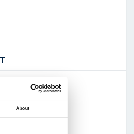
OT
ork world roaming
About
e (pooled)
 sim management system
4G (future proof for 5G)