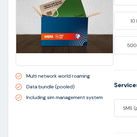
10
500
Multi network world roaming
Service
Data bundle (pooled)
Including sim management system
SMS (