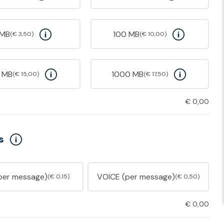
 MB
100 MB
(€ 3,50)
(€ 10,00)
 MB
1000 MB
(€ 15,00)
(€ 17,50)
€
0,00
s
per message)
VOICE (per message)
(€ 0,15)
(€ 0,50)
€
0,00