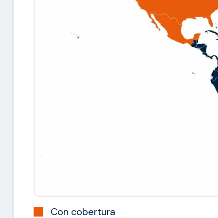
Con cobertura