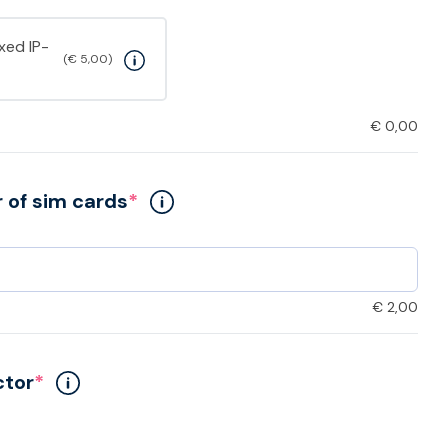
ixed IP-
(€ 5,00)
€
0,00
of sim cards
*
€
2,00
ctor
*