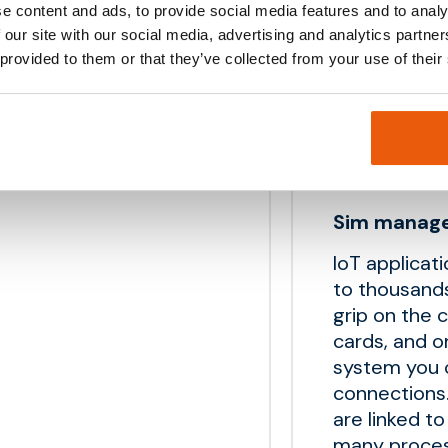
ry. Our M2M simcards are
e content and ads, to provide social media features and to analy
No activat
 our site with our social media, advertising and analytics partn
High qualit
 provided to them or that they’ve collected from your use of their
API’s for c
Sim manag
IoT applicat
to thousand
grip on the 
cards, and 
system you c
connections.
are linked t
many proces