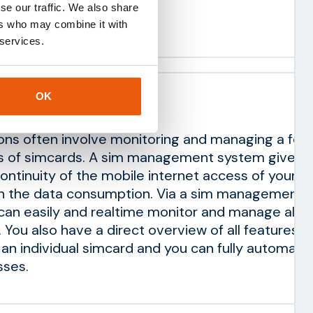
se our traffic. We also share
ustom integrations
ers who may combine it with
 services.
OK
ement system
ions often involve monitoring and managing a few
s of simcards. A sim management system gives y
continuity of the mobile internet access of your s
on the data consumption. Via a sim management
an easily and realtime monitor and manage all I
 You also have a direct overview of all features t
o an individual simcard and you can fully automate
ses.