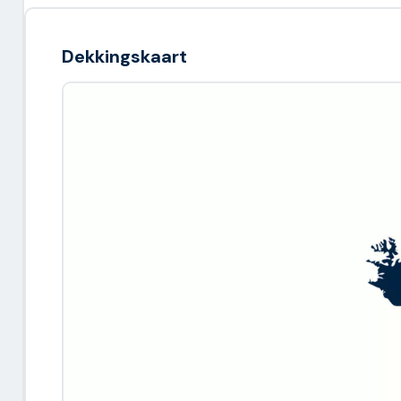
Dekkingskaart