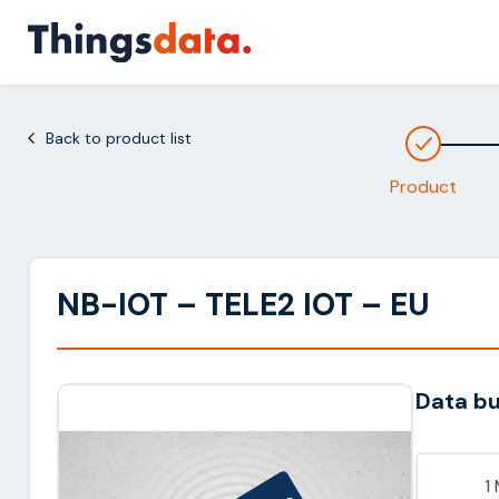
Skip
to
content
Back to product list
Product
NB-IOT – TELE2 IOT – EU
Data b
1