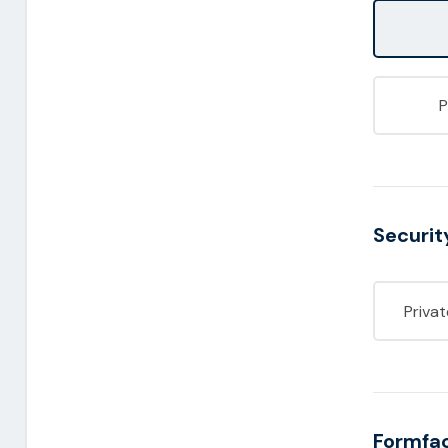
Securit
Priva
Formfa