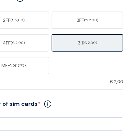
2FF
3FF
(€ 2,00)
(€ 2,00)
4FF
3:1
(€ 2,00)
(€ 2,00)
MFF2
(€ 3,75)
€
2,00
of sim cards
*