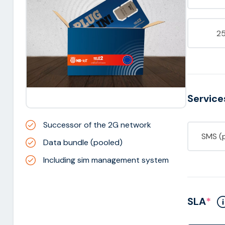
2
Service
Successor of the 2G network
SMS (
Data bundle (pooled)
Including sim management system
SLA
*