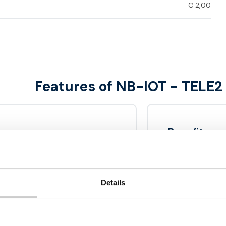
€
2,00
Features of NB-IOT - TELE2
Benefits
nd efficiently to the
Successor 
 is designed to receive
Data bundl
uses a specific frequency
Details
Including
ick walls and can even be
over in challenging
No activat
High qualit