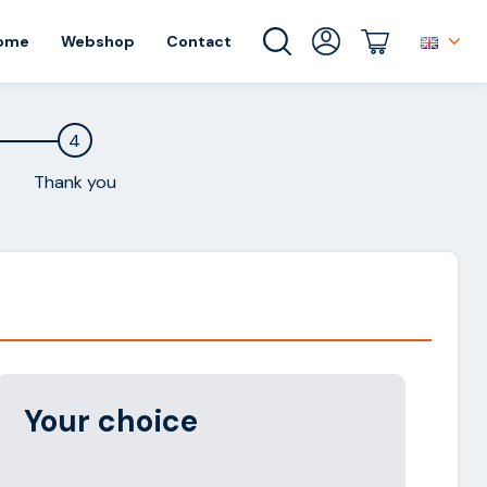
ome
Webshop
Contact
4
Thank you
Alternative:
Your choice