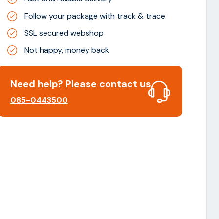
Follow your package with track & trace
SSL secured webshop
Not happy, money back
Need help? Please contact us
085-0443500