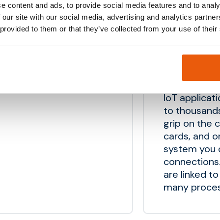
e content and ads, to provide social media features and to analy
API’s for c
 our site with our social media, advertising and analytics partn
 provided to them or that they’ve collected from your use of their
Sim manag
IoT applicat
to thousand
grip on the 
cards, and 
system you c
connections.
are linked t
many proces