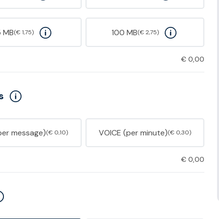
5 MB
100 MB
(€ 1,75)
(€ 2,75)
€
0,00
s
per message)
VOICE (per minute)
(€ 0,10)
(€ 0,30)
€
0,00