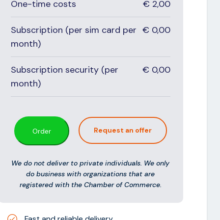
One-time costs
€
2,00
Subscription (per sim card per
€
0,00
month)
Subscription security (per
€
0,00
month)
Request an offer
Order
We do not deliver to private individuals. We only
do business with organizations that are
registered with the Chamber of Commerce.
Fast and reliable delivery