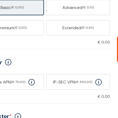
Basic
Advanced
(€ 0,00)
(€ 0,10)
Premium
Extended
(€ 0,20)
(€ 0,30)
€
0,00
y
te APN
IP-SEC VPN
(€ 75,00)
(€ 350,00)
€
0,00
ctor
*