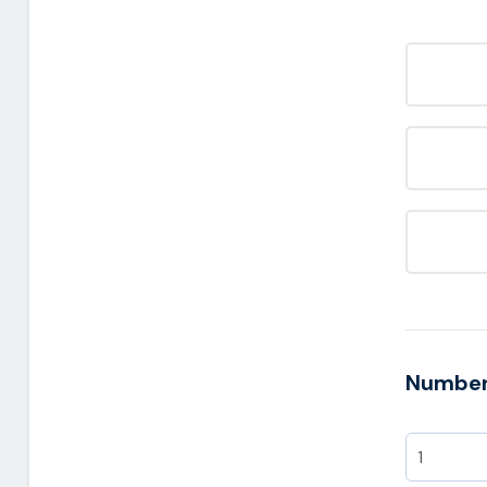
Number 