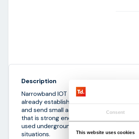
Description
Narrowband IOT connects devices easily a
already established 4G mobile network. It
and send small amounts of data. NB-IOT 
Consent
that is strong enough to pass through th
used underground. As a result, it offers c
This website uses cookies
situations.