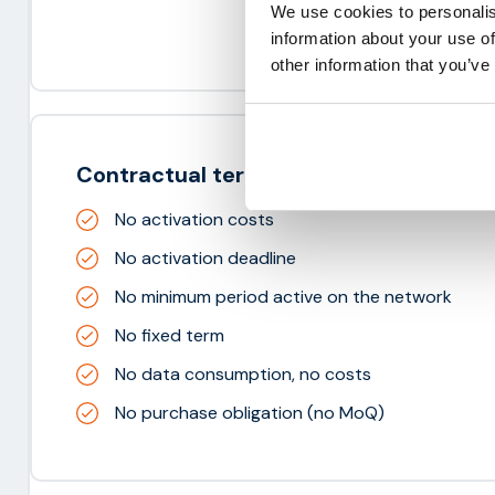
We use cookies to personalis
information about your use of
other information that you’ve
Contractual terms
No activation costs
No activation deadline
No minimum period active on the network
No fixed term
No data consumption, no costs
No purchase obligation (no MoQ)