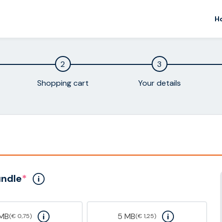
H
2
3
Shopping cart
Your details
undle
*
 MB
5 MB
(€ 0,75)
(€ 1,25)