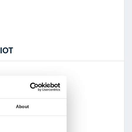
 IOT
of the 2G network
e (pooled)
About
 sim management system
ion costs
y service